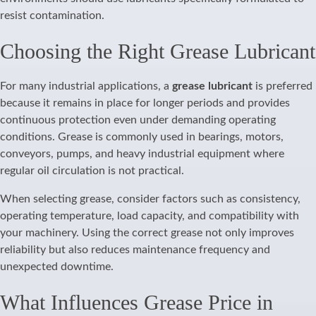
resist contamination.
Choosing the Right Grease Lubricant
For many industrial applications, a
grease lubricant
is preferred
because it remains in place for longer periods and provides
continuous protection even under demanding operating
conditions. Grease is commonly used in bearings, motors,
conveyors, pumps, and heavy industrial equipment where
regular oil circulation is not practical.
When selecting grease, consider factors such as consistency,
operating temperature, load capacity, and compatibility with
your machinery. Using the correct grease not only improves
reliability but also reduces maintenance frequency and
unexpected downtime.
What Influences Grease Price in