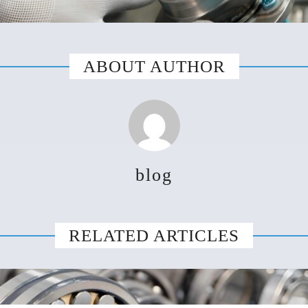
ABOUT AUTHOR
blog
RELATED ARTICLES