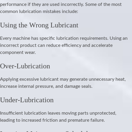
performance if they are used incorrectly. Some of the most
common lubrication mistakes include:
Using the Wrong Lubricant
Every machine has specific lubrication requirements. Using an
incorrect product can reduce efficiency and accelerate
component wear.
Over-Lubrication
Applying excessive lubricant may generate unnecessary heat,
increase internal pressure, and damage seals.
Under-Lubrication
Insufficient lubrication leaves moving parts unprotected,
leading to increased friction and premature failure.