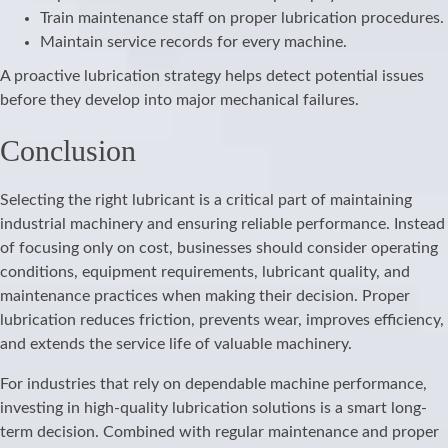
Train maintenance staff on proper lubrication procedures.
Maintain service records for every machine.
A proactive lubrication strategy helps detect potential issues
before they develop into major mechanical failures.
Conclusion
Selecting the right lubricant is a critical part of maintaining
industrial machinery and ensuring reliable performance. Instead
of focusing only on cost, businesses should consider operating
conditions, equipment requirements, lubricant quality, and
maintenance practices when making their decision. Proper
lubrication reduces friction, prevents wear, improves efficiency,
and extends the service life of valuable machinery.
For industries that rely on dependable machine performance,
investing in high-quality lubrication solutions is a smart long-
term decision. Combined with regular maintenance and proper