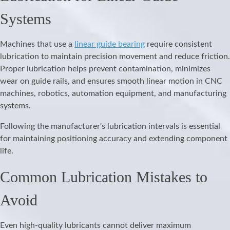
Systems
Machines that use a
linear guide bearing
require consistent
lubrication to maintain precision movement and reduce friction.
Proper lubrication helps prevent contamination, minimizes
wear on guide rails, and ensures smooth linear motion in CNC
machines, robotics, automation equipment, and manufacturing
systems.
Following the manufacturer's lubrication intervals is essential
for maintaining positioning accuracy and extending component
life.
Common Lubrication Mistakes to
Avoid
Even high-quality lubricants cannot deliver maximum