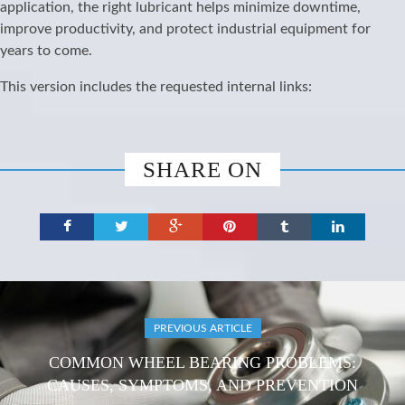
application, the right lubricant helps minimize downtime,
improve productivity, and protect industrial equipment for
years to come.
This version includes the requested internal links:
SHARE ON
PREVIOUS ARTICLE
COMMON WHEEL BEARING PROBLEMS:
CAUSES, SYMPTOMS, AND PREVENTION