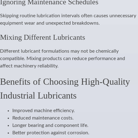
Ignoring Maintenance Schedules
Skipping routine lubrication intervals often causes unnecessary
equipment wear and unexpected breakdowns.
Mixing Different Lubricants
Different lubricant formulations may not be chemically
compatible. Mixing products can reduce performance and
affect machinery reliability.
Benefits of Choosing High-Quality
Industrial Lubricants
Improved machine efficiency.
Reduced maintenance costs.
Longer bearing and component life.
Better protection against corrosion.