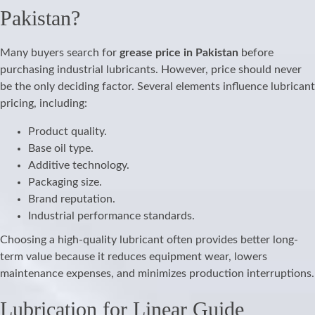
Pakistan?
Many buyers search for
grease price in Pakistan
before
purchasing industrial lubricants. However, price should never
be the only deciding factor. Several elements influence lubricant
pricing, including:
Product quality.
Base oil type.
Additive technology.
Packaging size.
Brand reputation.
Industrial performance standards.
Choosing a high-quality lubricant often provides better long-
term value because it reduces equipment wear, lowers
maintenance expenses, and minimizes production interruptions.
Lubrication for Linear Guide