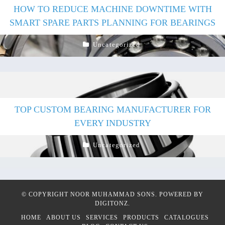
HOW TO REDUCE MACHINE DOWNTIME WITH
SMART SPARE PARTS PLANNING FOR BEARINGS
Uncategorized
TOP CUSTOM BEARING MANUFACTURER FOR
EVERY INDUSTRY
Uncategorized
© COPYRIGHT
NOOR MUHAMMAD SONS
. POWERED BY
DIGITONZ
.
HOME
ABOUT US
SERVICES
PRODUCTS
CATALOGUES