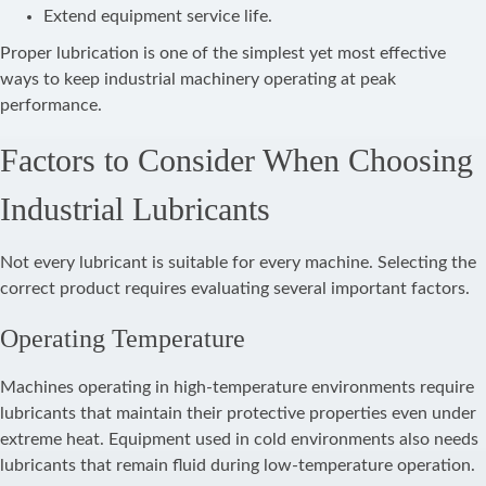
Extend equipment service life.
Proper lubrication is one of the simplest yet most effective
ways to keep industrial machinery operating at peak
performance.
Factors to Consider When Choosing
Industrial Lubricants
Not every lubricant is suitable for every machine. Selecting the
correct product requires evaluating several important factors.
Operating Temperature
Machines operating in high-temperature environments require
lubricants that maintain their protective properties even under
extreme heat. Equipment used in cold environments also needs
lubricants that remain fluid during low-temperature operation.