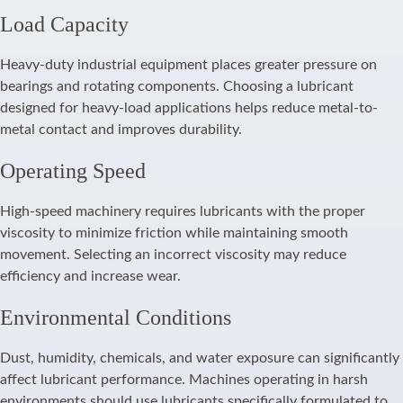
Load Capacity
Heavy-duty industrial equipment places greater pressure on
bearings and rotating components. Choosing a lubricant
designed for heavy-load applications helps reduce metal-to-
metal contact and improves durability.
Operating Speed
High-speed machinery requires lubricants with the proper
viscosity to minimize friction while maintaining smooth
movement. Selecting an incorrect viscosity may reduce
efficiency and increase wear.
Environmental Conditions
Dust, humidity, chemicals, and water exposure can significantly
affect lubricant performance. Machines operating in harsh
environments should use lubricants specifically formulated to