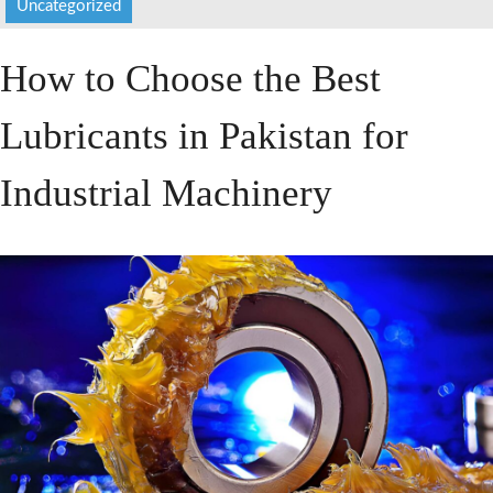
Uncategorized
HOME
How to Choose the Best
ABOUT US
Lubricants in Pakistan for
SERVICES
PRODUCTS
Industrial Machinery
CATALOGUES
BLOG
CONTACT US