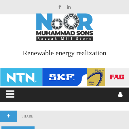
Top Menu
HOME
ABOUT US
Renewable energy realization
SERVICES
PRODUCTS
CATALOGUES
BLOG
CONTACT US
SHARE
Main Menu