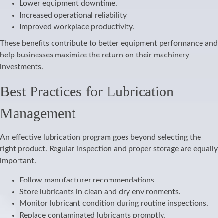
Lower equipment downtime.
Increased operational reliability.
Improved workplace productivity.
These benefits contribute to better equipment performance and
help businesses maximize the return on their machinery
investments.
Best Practices for Lubrication
Management
An effective lubrication program goes beyond selecting the
right product. Regular inspection and proper storage are equally
important.
Follow manufacturer recommendations.
Store lubricants in clean and dry environments.
Monitor lubricant condition during routine inspections.
Replace contaminated lubricants promptly.