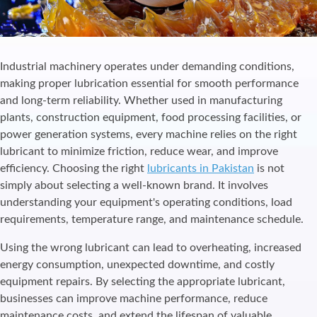
Industrial machinery operates under demanding conditions,
making proper lubrication essential for smooth performance
and long-term reliability. Whether used in manufacturing
plants, construction equipment, food processing facilities, or
power generation systems, every machine relies on the right
lubricant to minimize friction, reduce wear, and improve
efficiency. Choosing the right
lubricants in Pakistan
is not
simply about selecting a well-known brand. It involves
understanding your equipment's operating conditions, load
requirements, temperature range, and maintenance schedule.
Using the wrong lubricant can lead to overheating, increased
energy consumption, unexpected downtime, and costly
equipment repairs. By selecting the appropriate lubricant,
businesses can improve machine performance, reduce
maintenance costs, and extend the lifespan of valuable