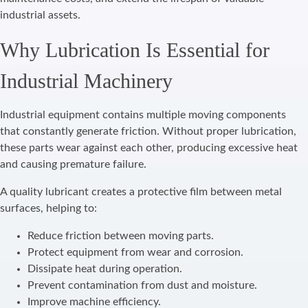
industrial assets.
Why Lubrication Is Essential for
Industrial Machinery
Industrial equipment contains multiple moving components
that constantly generate friction. Without proper lubrication,
these parts wear against each other, producing excessive heat
and causing premature failure.
A quality lubricant creates a protective film between metal
surfaces, helping to:
Reduce friction between moving parts.
Protect equipment from wear and corrosion.
Dissipate heat during operation.
Prevent contamination from dust and moisture.
Improve machine efficiency.