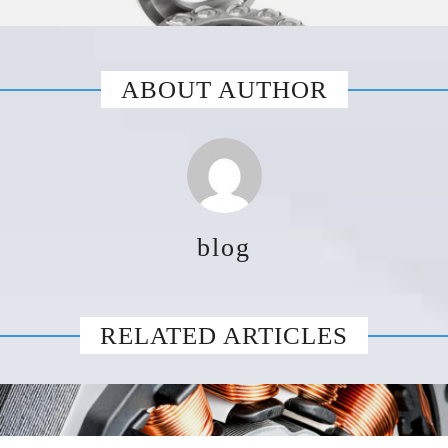
ABOUT AUTHOR
blog
RELATED ARTICLES