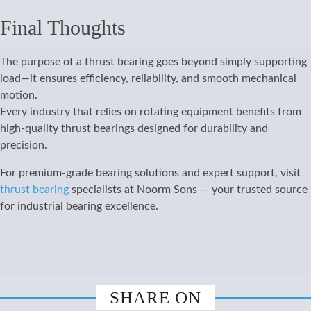
Final Thoughts
The purpose of a thrust bearing goes beyond simply supporting
load—it ensures efficiency, reliability, and smooth mechanical
motion.
Every industry that relies on rotating equipment benefits from
high-quality thrust bearings designed for durability and
precision.
For premium-grade bearing solutions and expert support, visit
thrust bearing
specialists at Noorm Sons — your trusted source
for industrial bearing excellence.
SHARE ON