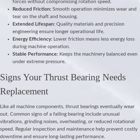
forces without compromising rotation speed.
Reduced Friction:
Smooth operation minimizes wear and
tear on the shaft and housing.
Extended Lifespan:
Quality materials and precision
engineering ensure longer operational life.
Energy Efficiency:
Lower friction means less energy loss
during machine operation.
Stable Performance:
Keeps the machinery balanced even
under extreme pressure.
Signs Your Thrust Bearing Needs
Replacement
Like all machine components, thrust bearings eventually wear
out. Common signs of a failing bearing include unusual
vibrations, grinding noises, overheating, or reduced rotational
speed. Regular inspection and maintenance help prevent costly
downtime and ensure long-lasting performance.