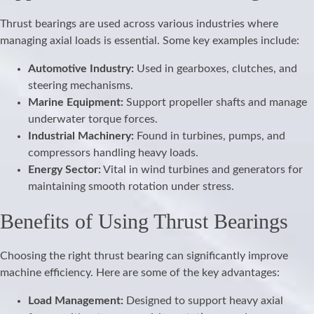
Thrust bearings are used across various industries where
managing axial loads is essential. Some key examples include:
Automotive Industry:
Used in gearboxes, clutches, and
steering mechanisms.
Marine Equipment:
Support propeller shafts and manage
underwater torque forces.
Industrial Machinery:
Found in turbines, pumps, and
compressors handling heavy loads.
Energy Sector:
Vital in wind turbines and generators for
maintaining smooth rotation under stress.
Benefits of Using Thrust Bearings
Choosing the right thrust bearing can significantly improve
machine efficiency. Here are some of the key advantages:
Load Management:
Designed to support heavy axial