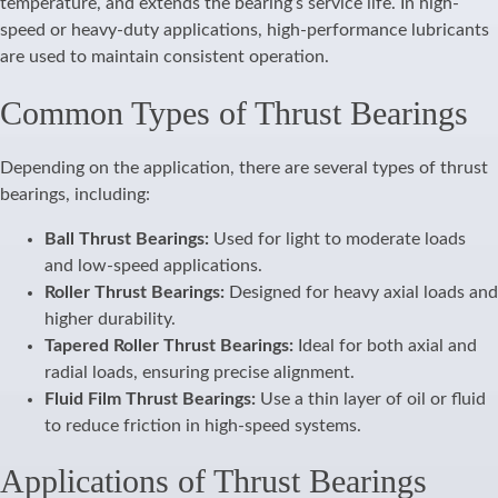
temperature, and extends the bearing’s service life. In high-
speed or heavy-duty applications, high-performance lubricants
are used to maintain consistent operation.
Common Types of Thrust Bearings
Depending on the application, there are several types of thrust
bearings, including:
Ball Thrust Bearings:
Used for light to moderate loads
and low-speed applications.
Roller Thrust Bearings:
Designed for heavy axial loads and
higher durability.
Tapered Roller Thrust Bearings:
Ideal for both axial and
radial loads, ensuring precise alignment.
Fluid Film Thrust Bearings:
Use a thin layer of oil or fluid
to reduce friction in high-speed systems.
Applications of Thrust Bearings