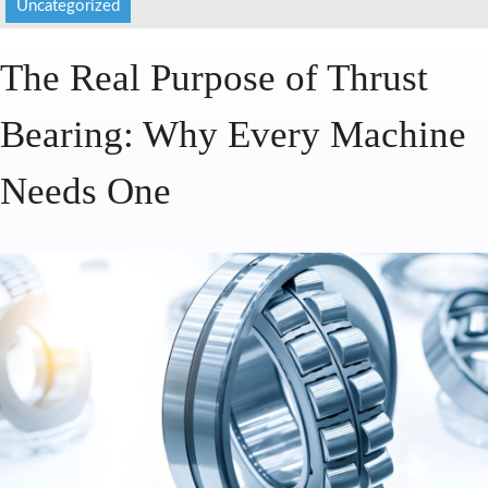
Uncategorized
HOME
The Real Purpose of Thrust
ABOUT US
Bearing: Why Every Machine
SERVICES
PRODUCTS
Needs One
CATALOGUES
BLOG
CONTACT US