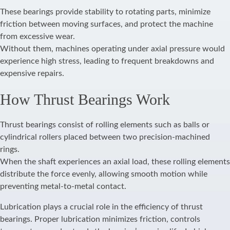
These bearings provide stability to rotating parts, minimize
friction between moving surfaces, and protect the machine
from excessive wear.
Without them, machines operating under axial pressure would
experience high stress, leading to frequent breakdowns and
expensive repairs.
How Thrust Bearings Work
Thrust bearings consist of rolling elements such as balls or
cylindrical rollers placed between two precision-machined
rings.
When the shaft experiences an axial load, these rolling elements
distribute the force evenly, allowing smooth motion while
preventing metal-to-metal contact.
Lubrication plays a crucial role in the efficiency of thrust
bearings. Proper lubrication minimizes friction, controls