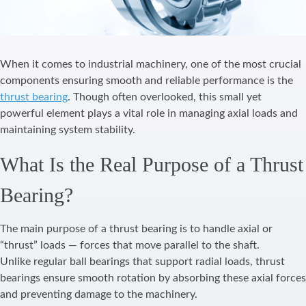
When it comes to industrial machinery, one of the most crucial
components ensuring smooth and reliable performance is the
thrust bearing
. Though often overlooked, this small yet
powerful element plays a vital role in managing axial loads and
maintaining system stability.
What Is the Real Purpose of a Thrust
Bearing?
The main purpose of a thrust bearing is to handle axial or
“thrust” loads — forces that move parallel to the shaft.
Unlike regular ball bearings that support radial loads, thrust
bearings ensure smooth rotation by absorbing these axial forces
and preventing damage to the machinery.