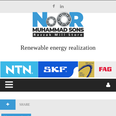
Top Menu
HOME
ABOUT US
Renewable energy realization
SERVICES
PRODUCTS
CATALOGUES
BLOG
CONTACT US
SHARE
Main Menu