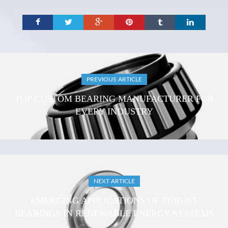
PREVIOUS ARTICLE
TOP CUSTOM BEARING MANUFACTURER FOR
EVERY INDUSTRY
NEXT ARTICLE
EMERGING APPLICATIONS OF THRUST
BEARINGS IN RENEWABLE ENERGY SYSTEMS