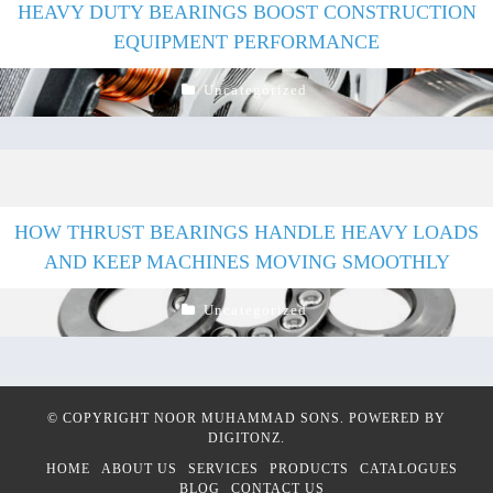
HEAVY DUTY BEARINGS BOOST CONSTRUCTION
EQUIPMENT PERFORMANCE
Uncategorized
HOW THRUST BEARINGS HANDLE HEAVY LOADS
AND KEEP MACHINES MOVING SMOOTHLY
Uncategorized
© COPYRIGHT
NOOR MUHAMMAD SONS
. POWERED BY
DIGITONZ
.
HOME
ABOUT US
SERVICES
PRODUCTS
CATALOGUES
BLOG
CONTACT US