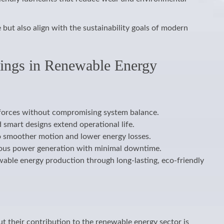
ut also align with the sustainability goals of modern
rings in Renewable Energy
 forces without compromising system balance.
smart designs extend operational life.
to smoother motion and lower energy losses.
inuous power generation with minimal downtime.
wable energy production through long-lasting, eco-friendly
 their contribution to the renewable energy sector is