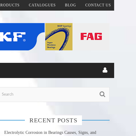
PRODUCTS
CATALOGUES
BLOG
CONTACT US
RECENT POSTS
Electrolytic Corrosion in Bearings Causes, Signs, and