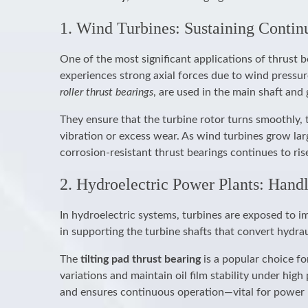
1. Wind Turbines: Sustaining Contin
One of the most significant applications of thrust b
experiences strong axial forces due to wind pressur
roller thrust bearings
, are used in the main shaft and
They ensure that the turbine rotor turns smoothly, 
vibration or excess wear. As wind turbines grow lar
corrosion-resistant thrust bearings continues to ris
2. Hydroelectric Power Plants: Hand
In hydroelectric systems, turbines are exposed to im
in supporting the turbine shafts that convert hydra
The
tilting pad thrust bearing
is a popular choice fo
variations and maintain oil film stability under hi
and ensures continuous operation—vital for power 