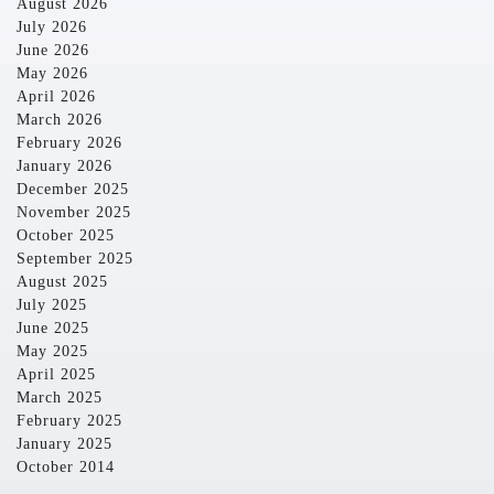
August 2026
July 2026
June 2026
May 2026
April 2026
March 2026
February 2026
January 2026
December 2025
November 2025
October 2025
September 2025
August 2025
July 2025
June 2025
May 2025
April 2025
March 2025
February 2025
January 2025
October 2014