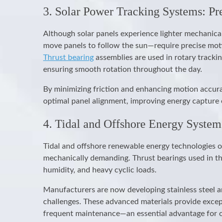
3. Solar Power Tracking Systems: Pr
Although solar panels experience lighter mechanic
move panels to follow the sun—require precise mot
Thrust bearing
assemblies are used in rotary tracki
ensuring smooth rotation throughout the day.
By minimizing friction and enhancing motion accura
optimal panel alignment, improving energy capture 
4. Tidal and Offshore Energy System
Tidal and offshore renewable energy technologies o
mechanically demanding. Thrust bearings used in th
humidity, and heavy cyclic loads.
Manufacturers are now developing stainless steel a
challenges. These advanced materials provide except
frequent maintenance—an essential advantage for of