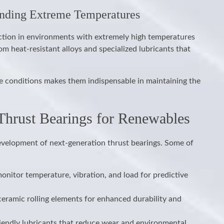
anding Extreme Temperatures
ction in environments with extremely high temperatures
m heat-resistant alloys and specialized lubricants that
ere conditions makes them indispensable in maintaining the
 Thrust Bearings for Renewables
evelopment of next-generation thrust bearings. Some of
nitor temperature, vibration, and load for predictive
eramic rolling elements for enhanced durability and
iendly lubricants that reduce wear and environmental