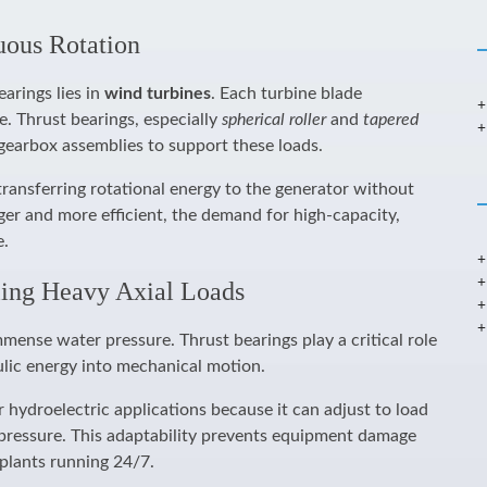
uous Rotation
earings lies in
wind turbines
. Each turbine blade
e. Thrust bearings, especially
spherical roller
and
tapered
 gearbox assemblies to support these loads.
transferring rotational energy to the generator without
ger and more efficient, the demand for high-capacity,
e.
ling Heavy Axial Loads
mense water pressure. Thrust bearings play a critical role
ulic energy into mechanical motion.
r hydroelectric applications because it can adjust to load
gh pressure. This adaptability prevents equipment damage
plants running 24/7.