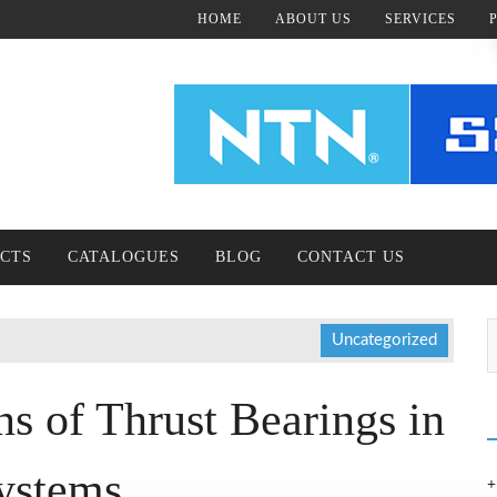
HOME
ABOUT US
SERVICES
CTS
CATALOGUES
BLOG
CONTACT US
Uncategorized
s of Thrust Bearings in
ystems