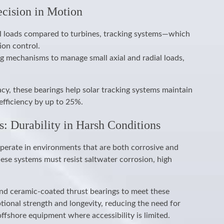
ecision in Motion
al loads compared to turbines, tracking systems—which
ion control.
ng mechanisms to manage small axial and radial loads,
cy, these bearings help solar tracking systems maintain
efficiency by up to 25%.
s: Durability in Harsh Conditions
perate in environments that are both corrosive and
ese systems must resist saltwater corrosion, high
nd ceramic-coated thrust bearings to meet these
ional strength and longevity, reducing the need for
fshore equipment where accessibility is limited.