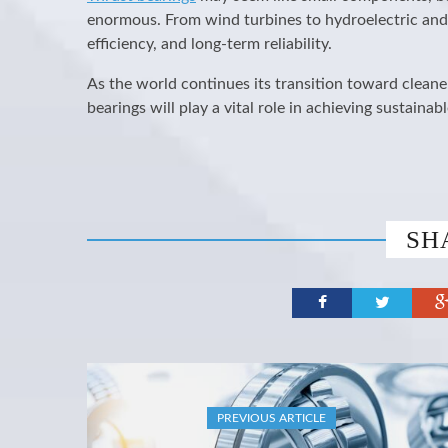
enormous. From wind turbines to hydroelectric and
efficiency, and long-term reliability.
As the world continues its transition toward cleane
bearings will play a vital role in achieving sustain
SH
PREVIOUS ARTICLE