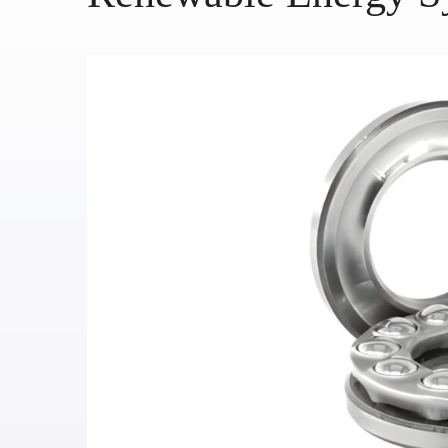
HOME
ABOUT US
SERVICES
PRODUCTS
CATALOGUES
BLOG
CONTACT US