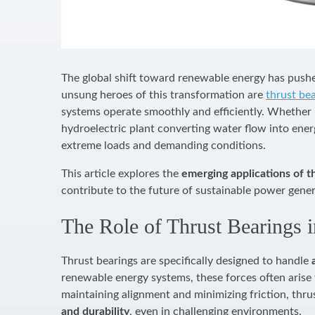
The global shift toward renewable energy has push
unsung heroes of this transformation are
thrust be
systems operate smoothly and efficiently. Whether i
hydroelectric plant converting water flow into ener
extreme loads and demanding conditions.
This article explores the
emerging applications of t
contribute to the future of sustainable power gener
The Role of Thrust Bearings 
Thrust bearings are specifically designed to handle
renewable energy systems, these forces often arise
maintaining alignment and minimizing friction, thr
and durability
, even in challenging environments.