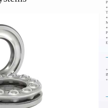
P
T
M
P
E