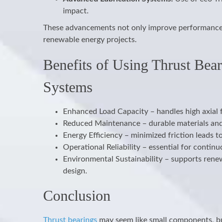
impact.
These advancements not only improve performance b
renewable energy projects.
Benefits of Using Thrust Bea
Systems
Enhanced Load Capacity – handles high axial
Reduced Maintenance – durable materials and 
Energy Efficiency – minimized friction leads 
Operational Reliability – essential for cont
Environmental Sustainability – supports rene
design.
Conclusion
Thrust bearings
may seem like small components, but