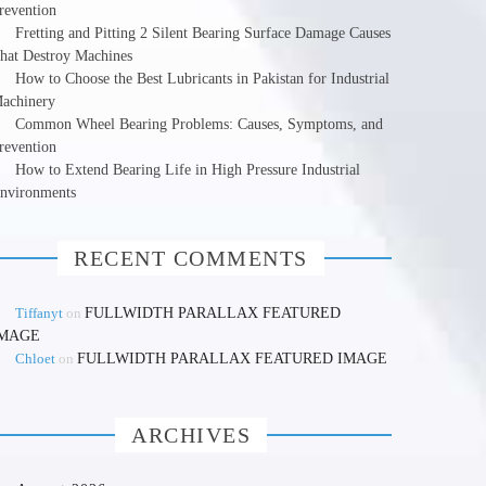
revention
Fretting and Pitting 2 Silent Bearing Surface Damage Causes
hat Destroy Machines
How to Choose the Best Lubricants in Pakistan for Industrial
achinery
Common Wheel Bearing Problems: Causes, Symptoms, and
revention
How to Extend Bearing Life in High Pressure Industrial
nvironments
RECENT COMMENTS
Tiffanyt
on
FULLWIDTH PARALLAX FEATURED
IMAGE
Chloet
on
FULLWIDTH PARALLAX FEATURED IMAGE
ARCHIVES