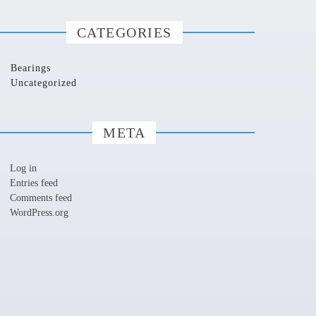
CATEGORIES
Bearings
Uncategorized
META
Log in
Entries feed
Comments feed
WordPress.org