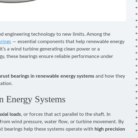
ed engineering technology to new limits. Among the
arings
— essential components that help renewable energy
t’s a wind turbine generating clean power or a
gy, these bearings ensure reliable performance under
hrust bearings in renewable energy systems
and how they
ation.
in Energy Systems
axial loads
, or forces that act parallel to the shaft. In
 from wind pressure, water flow, or turbine movement. By
ust bearings help these systems operate with
high precision