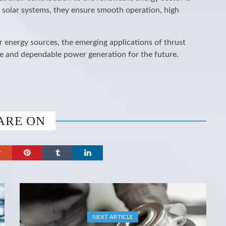
 solar systems, they ensure smooth operation, high
r energy sources, the emerging applications of thrust
able and dependable power generation for the future.
ARE ON
NEXT ARTICLE