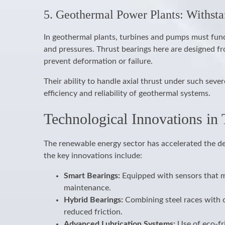
5. Geothermal Power Plants: Withst
In geothermal plants, turbines and pumps must fun
and pressures. Thrust bearings here are designed fro
prevent deformation or failure.
Their ability to handle axial thrust under such sev
efficiency and reliability of geothermal systems.
Technological Innovations in
The renewable energy sector has accelerated the d
the key innovations include:
Smart Bearings:
Equipped with sensors that mo
maintenance.
Hybrid Bearings:
Combining steel races with c
reduced friction.
Advanced Lubrication Systems:
Use of eco-fr