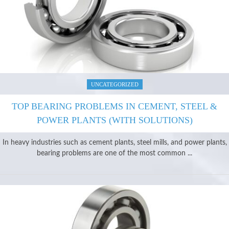
UNCATEGORIZED
TOP BEARING PROBLEMS IN CEMENT, STEEL &
POWER PLANTS (WITH SOLUTIONS)
In heavy industries such as cement plants, steel mills, and power plants,
bearing problems are one of the most common ...