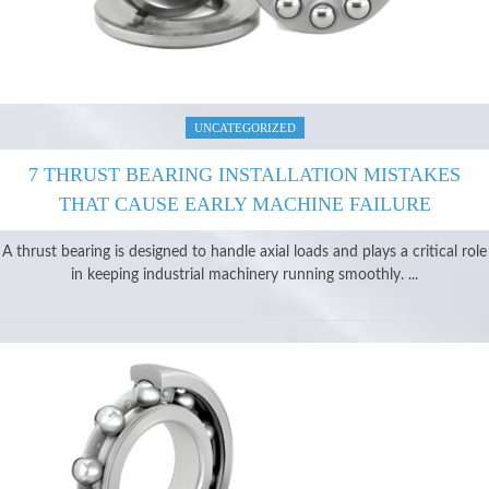
UNCATEGORIZED
7 THRUST BEARING INSTALLATION MISTAKES
THAT CAUSE EARLY MACHINE FAILURE
A thrust bearing is designed to handle axial loads and plays a critical role
in keeping industrial machinery running smoothly. ...