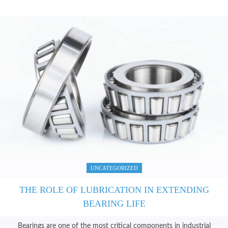
HOME
ABOUT US
SERVICES
PRODUCTS
CATALOGUES
BLOG
CONTACT US
UNCATEGORIZED
THE ROLE OF LUBRICATION IN EXTENDING
BEARING LIFE
Bearings are one of the most critical components in industrial