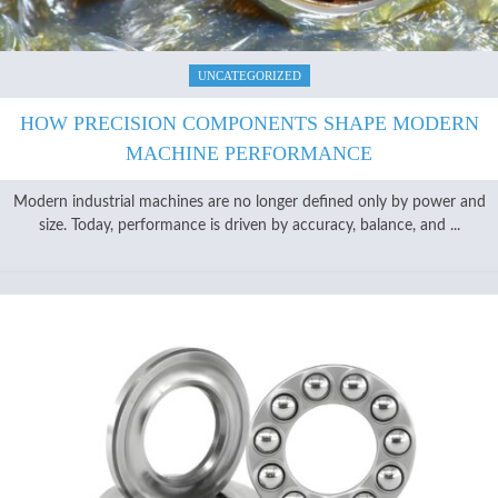
UNCATEGORIZED
HOW PRECISION COMPONENTS SHAPE MODERN
MACHINE PERFORMANCE
Modern industrial machines are no longer defined only by power and
size. Today, performance is driven by accuracy, balance, and ...