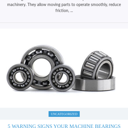
machinery. They allow moving parts to operate smoothly, reduce
friction, ...
UNCATEGORIZED
5 WARNING SIGNS YOUR MACHINE BEARINGS