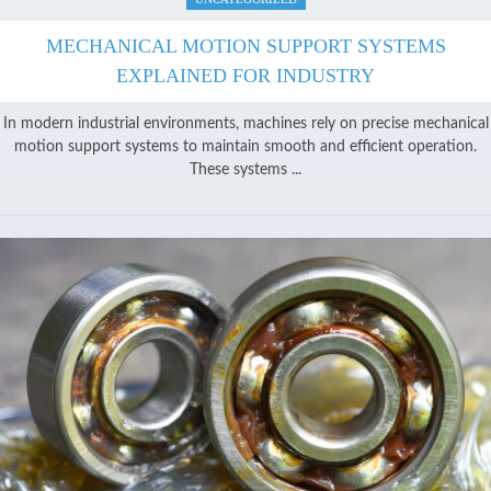
MECHANICAL MOTION SUPPORT SYSTEMS
EXPLAINED FOR INDUSTRY
In modern industrial environments, machines rely on precise mechanical
motion support systems to maintain smooth and efficient operation.
These systems ...