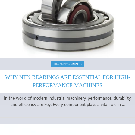
UNCATEGORIZED
WHY NTN BEARINGS ARE ESSENTIAL FOR HIGH-
PERFORMANCE MACHINES
In the world of modern industrial machinery, performance, durability,
and efficiency are key. Every component plays a vital role in ...