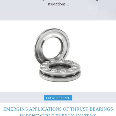
inspections ...
UNCATEGORIZED
EMERGING APPLICATIONS OF THRUST BEARINGS