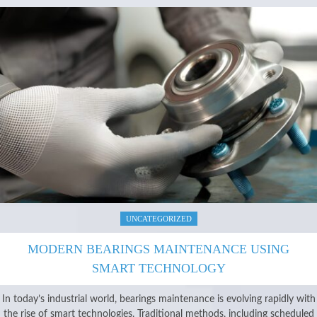
UNCATEGORIZED
MODERN BEARINGS MAINTENANCE USING
SMART TECHNOLOGY
In today’s industrial world, bearings maintenance is evolving rapidly with
the rise of smart technologies. Traditional methods, including scheduled