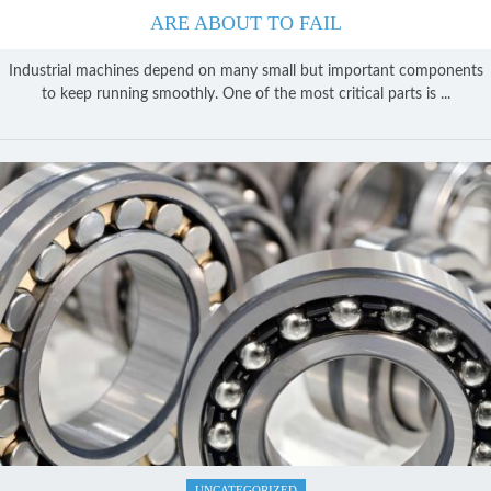
ARE ABOUT TO FAIL
Industrial machines depend on many small but important components
to keep running smoothly. One of the most critical parts is ...
UNCATEGORIZED