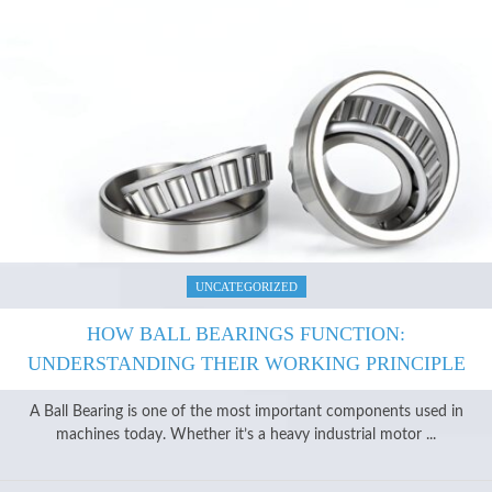
UNCATEGORIZED
HOW BALL BEARINGS FUNCTION:
UNDERSTANDING THEIR WORKING PRINCIPLE
A Ball Bearing is one of the most important components used in
machines today. Whether it’s a heavy industrial motor ...