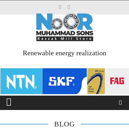
Top Menu
HOME
ABOUT US
Renewable energy realization
SERVICES
PRODUCTS
CATALOGUES
BLOG
CONTACT US
BLOG
Main Menu